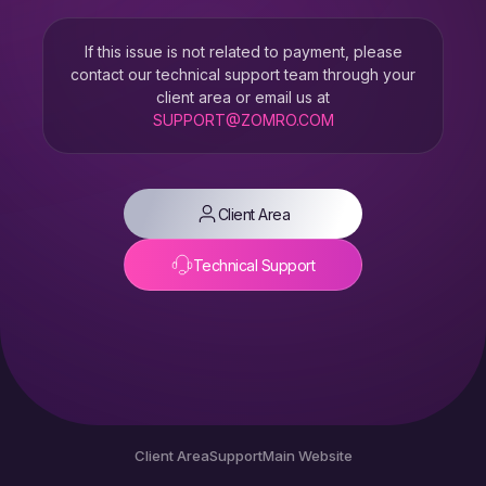
If this issue is not related to payment, please
contact our technical support team through your
client area or email us at
SUPPORT@ZOMRO.COM
Client Area
Technical Support
Client Area
Support
Main Website