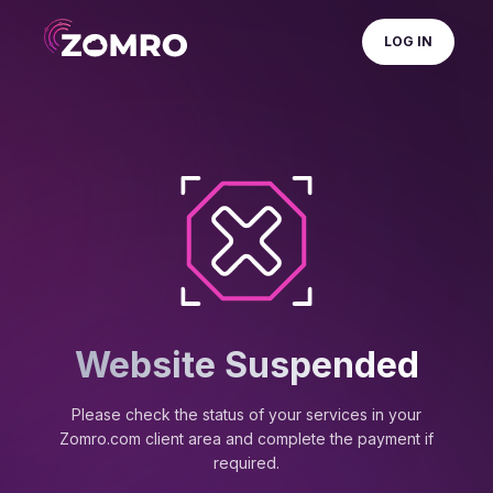
LOG IN
Website Suspended
Please check the status of your services in your
Zomro.com client area and complete the payment if
required.